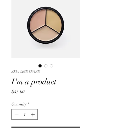
SKU: 126351351935
I'm a product
Price
$45.00
Quantity
*