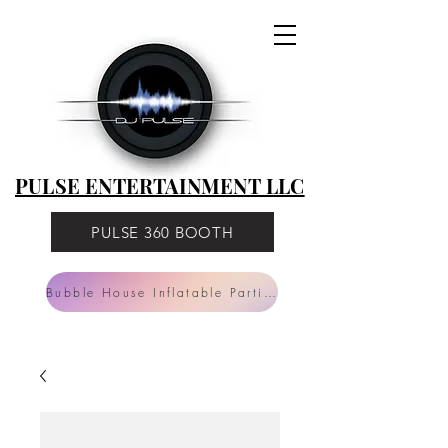
PULSE
ENTERTAINMENT
LLC
PULSE ENTERTAINMENT LLC
PULSE 360 BOOTH
Bubble House Inflatable Parties