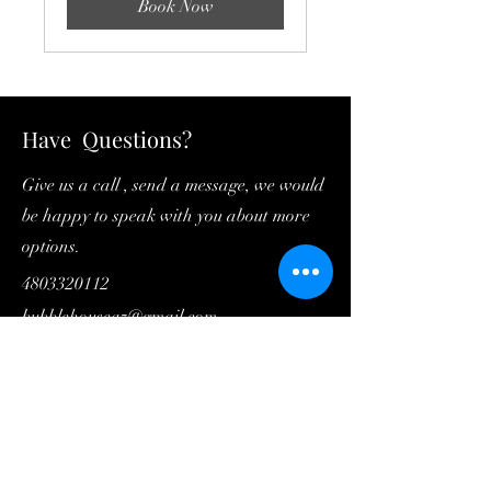
Book Now
Have Questions?
Give us a call , send a message, we would
be happy to speak with you about more
options.
4803320112
bubblehouseaz@gmail.com
First Name