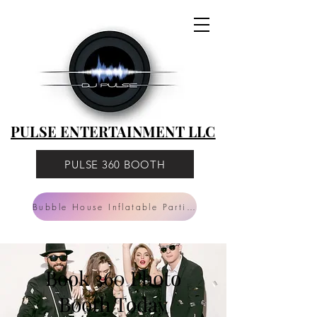
PULSE
ENTERTAINMENT
LLC
PULSE ENTERTAINMENT LLC
PULSE 360 BOOTH
Bubble House Inflatable Parties
Book 360 Photo
Booth Today