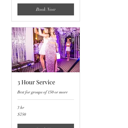
Book Now
3 Hour Service
Best for groups of 150 or more
3 hr
750
$750
US
dollars