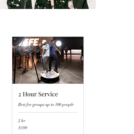
2 Hour Service
Best for groups up to 100 people
2 hr
599
$599
US
dollars